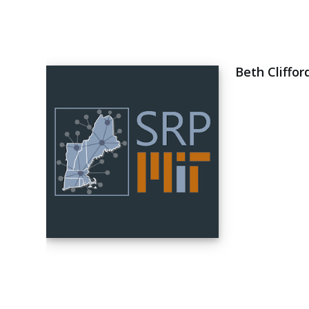
Beth Cliffor