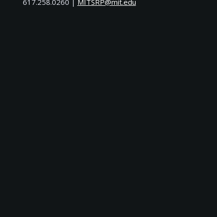
617.258.0260 |
ude.tim@PRSTIM