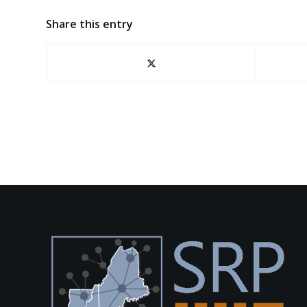
Share this entry