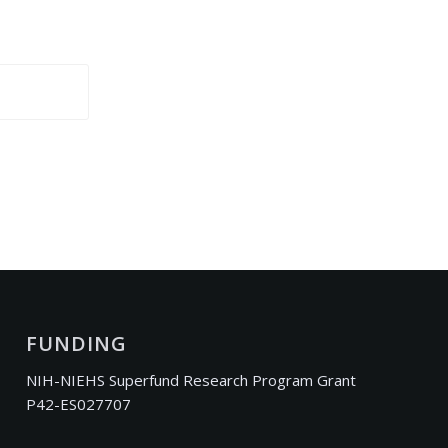
FUNDING
NIH-NIEHS Superfund Research Program Grant
P42-ES027707