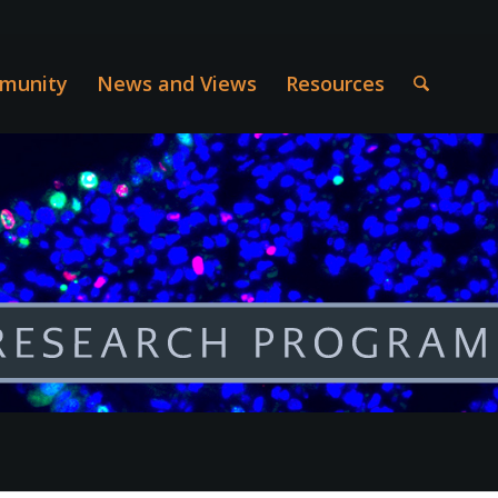
munity
News and Views
Resources