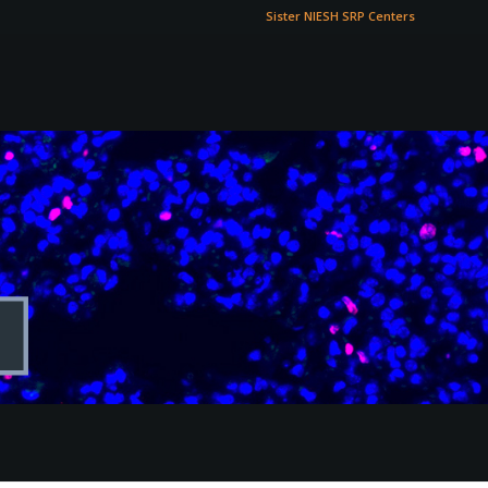
Sister NIESH SRP Centers