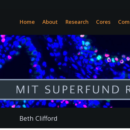
Home
About
Research
Cores
Com
Beth Clifford