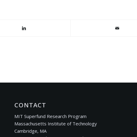
CONTACT
MIT Superfund Research Program
Massachusetts Institute of Technology
Cambridge, MA