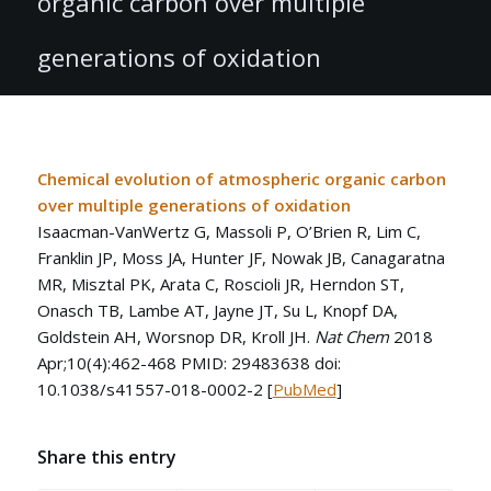
organic carbon over multiple
generations of oxidation
Chemical evolution of atmospheric organic carbon
over multiple generations of oxidation
Isaacman-VanWertz G, Massoli P, O’Brien R, Lim C,
Franklin JP, Moss JA, Hunter JF, Nowak JB, Canagaratna
MR, Misztal PK, Arata C, Roscioli JR, Herndon ST,
Onasch TB, Lambe AT, Jayne JT, Su L, Knopf DA,
Goldstein AH, Worsnop DR, Kroll JH.
Nat Chem
2018
Apr;10(4):462-468 PMID: 29483638 doi:
10.1038/s41557-018-0002-2 [
PubMed
]
Share this entry