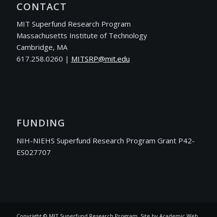
CONTACT
MIT Superfund Research Program
Massachusetts Institute of Technology
Cambridge, MA
617.258.0260 |
ude.tim@PRSTIM
FUNDING
NIH-NIEHS Superfund Research Program Grant P42-
ES027707
Copyright © MIT Superfund Research Program. Site by
Academic Web