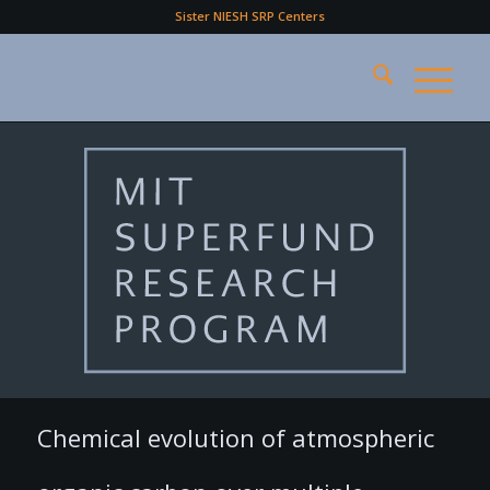
Sister NIESH SRP Centers
Chemical evolution of atmospheric