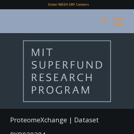
Sister NIESH SRP Centers
ProteomeXchange | Dataset