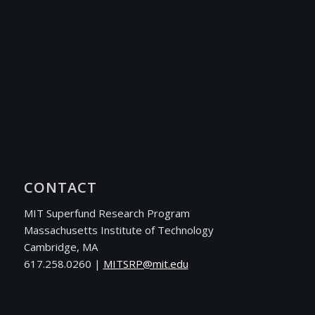
CONTACT
MIT Superfund Research Program
Massachusetts Institute of Technology
Cambridge, MA
617.258.0260 |
ude.tim@PRSTIM