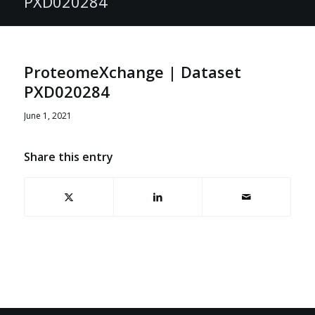
PXD020284
ProteomeXchange | Dataset
PXD020284
June 1, 2021
Share this entry